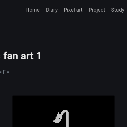
Home
Diary
Pixel art
Project
Study
 fan art 1
= F = _