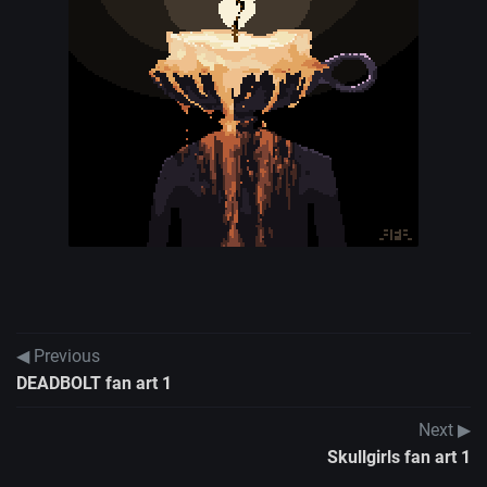
◀ Previous
DEADBOLT fan art 1
Next ▶
Skullgirls fan art 1