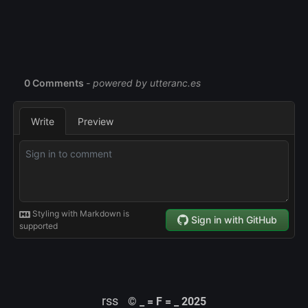
rss
© _ = F = _ 2025