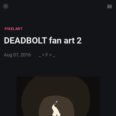
PIXELART
DEADBOLT fan art 2
Aug 07, 2016
_ = F = _