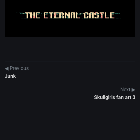
◀ Previous
Junk
Next ▶
Skullgirls fan art 3