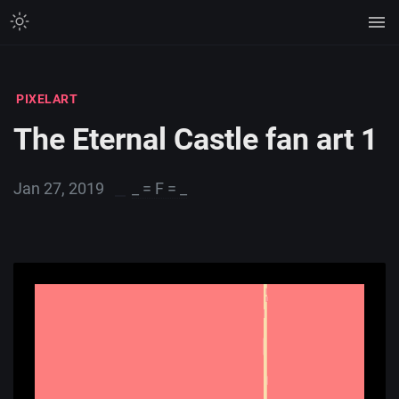
PIXELART
The Eternal Castle fan art 1
Jan 27, 2019
_ = F = _